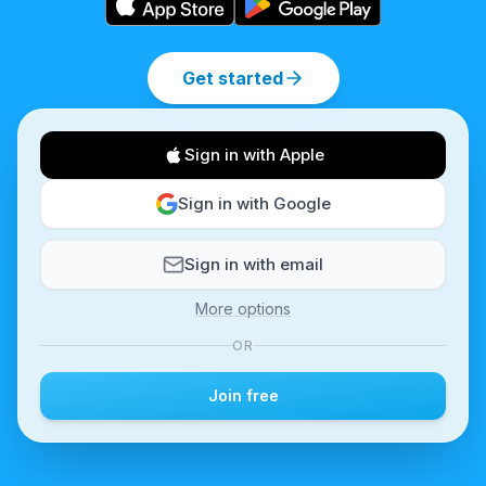
Get started
Sign in with Apple
Sign in with Google
Sign in with email
More options
OR
Join free