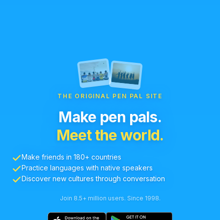
THE ORIGINAL PEN PAL SITE
Make pen pals.
Meet the world.
Make friends in 180+ countries
Practice languages with native speakers
Discover new cultures through conversation
Join 8.5+ million users. Since 1998.