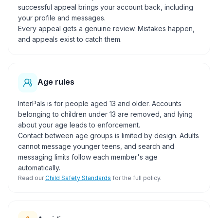
successful appeal brings your account back, including
your profile and messages.
Every appeal gets a genuine review. Mistakes happen,
and appeals exist to catch them.
Age rules
InterPals is for people aged 13 and older. Accounts
belonging to children under 13 are removed, and lying
about your age leads to enforcement.
Contact between age groups is limited by design. Adults
cannot message younger teens, and search and
messaging limits follow each member's age
automatically.
Read our
Child Safety Standards
for the full policy.