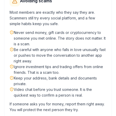
Avoiding scams
Most members are exactly who they say they are.
Scammers still try every social platform, and a few
simple habits keep you safe.
Never send money, gift cards or cryptocurrency to
someone you met online. The story does not matter. It
is a scam.
Be careful with anyone who falls in love unusually fast
or pushes to move the conversation to another app
right away.
Ignore investment tips and trading offers from online
friends. That is a scam too.
Keep your address, bank details and documents
private.
Video chat before you trust someone. It is the
quickest way to confirm a person is real.
If someone asks you for money, report them right away.
You will protect the next person they try.