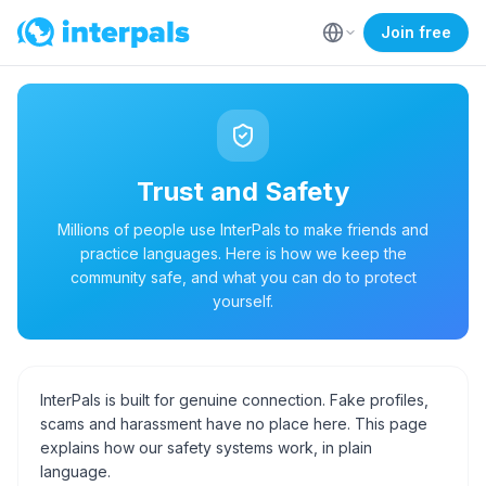
Join free
Trust and Safety
Millions of people use InterPals to make friends and
practice languages. Here is how we keep the
community safe, and what you can do to protect
yourself.
InterPals is built for genuine connection. Fake profiles,
scams and harassment have no place here. This page
explains how our safety systems work, in plain
language.