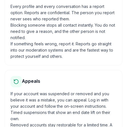
Every profile and every conversation has a report
option. Reports are confidential. The person you report
never sees who reported them.
Blocking someone stops all contact instantly. You do not
need to give a reason, and the other person is not
notified.
If something feels wrong, report it. Reports go straight
into our moderation systems and are the fastest way to
protect yourself and others.
Appeals
If your account was suspended or removed and you
believe it was a mistake, you can appeal. Log in with
your account and follow the on-screen instructions.
Timed suspensions that show an end date lift on their
own.
Removed accounts stay restorable for a limited time. A