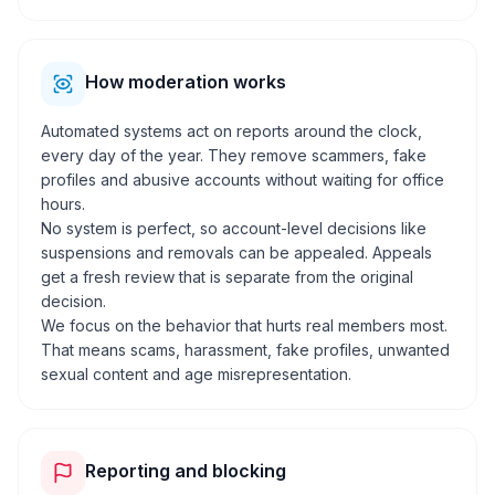
How moderation works
Automated systems act on reports around the clock,
every day of the year. They remove scammers, fake
profiles and abusive accounts without waiting for office
hours.
No system is perfect, so account-level decisions like
suspensions and removals can be appealed. Appeals
get a fresh review that is separate from the original
decision.
We focus on the behavior that hurts real members most.
That means scams, harassment, fake profiles, unwanted
sexual content and age misrepresentation.
Reporting and blocking