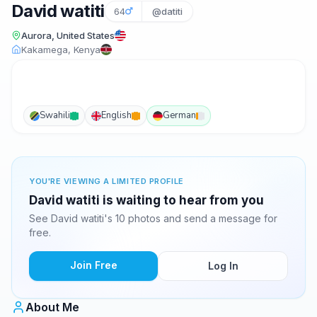
David watiti
64
@datiti
Aurora, United States
Kakamega, Kenya
Swahili
English
German
YOU'RE VIEWING A LIMITED PROFILE
David watiti is waiting to hear from you
See David watiti's 10 photos and send a message for
free.
Join Free
Log In
About Me