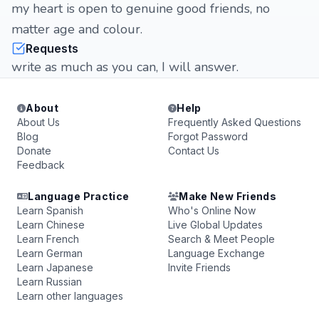
my heart is open to genuine good friends, no
matter age and colour.
Requests
write as much as you can, I will answer.
About
Help
About Us
Frequently Asked Questions
Blog
Forgot Password
Donate
Contact Us
Feedback
Language Practice
Make New Friends
Learn Spanish
Who's Online Now
Learn Chinese
Live Global Updates
Learn French
Search & Meet People
Learn German
Language Exchange
Learn Japanese
Invite Friends
Learn Russian
Learn other languages